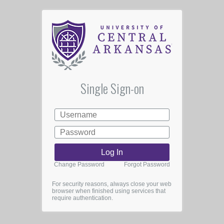
Single Sign-on
Change Password
Forgot Password
For security reasons, always close your web
browser when finished using services that
require authentication.