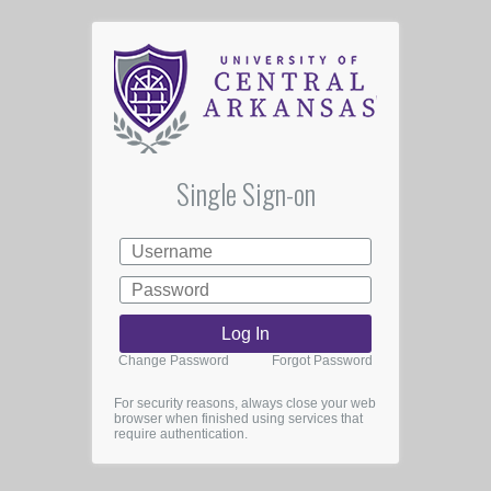
Single Sign-on
Change Password
Forgot Password
For security reasons, always close your web
browser when finished using services that
require authentication.